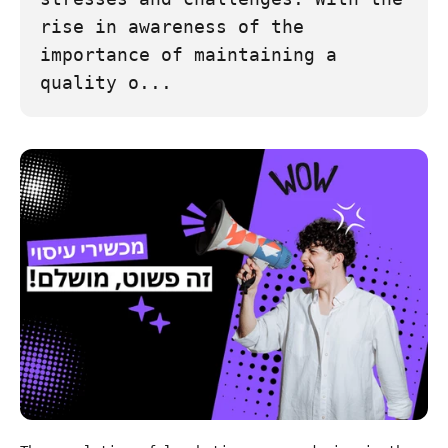
rise in awareness of the
importance of maintaining a
quality o...