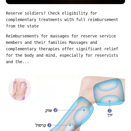
Reserve soldiers? Check eligibility for
complementary treatments with full reimbursement
from the state
Reimbursements for massages for reserve service
members and their families Massages and
complementary therapies offer significant relief
for the body and mind, especially for reservists
and the...