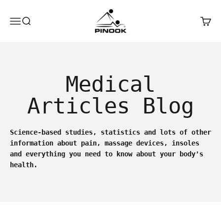
Skip to content
Pinook
Open navigation menu
Open search
Open 
Medical
Articles Blog
Science-based studies, statistics and lots of other
information about pain, massage devices, insoles
and everything you need to know about your body's
health.