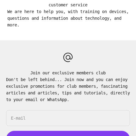
customer service
We are here to help you, with training on devices,
questions and information about technology, and
more.
Join our exclusive members club
Don't be left behind... Join now and you can enjoy
exclusive promotions for club members, fascinating
articles and articles, tips and tutorials, directly
to your email or WhatsApp.
E-mail