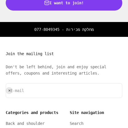
I want to join!
077-8049345
מחלקת מכירות -
Join the mailing list
Don't be left behind, join and enjoy special
offers, coupons and interesting articles.
Subscribe
E-mail
Categories and products
Site navigation
Back and shoulder
Search