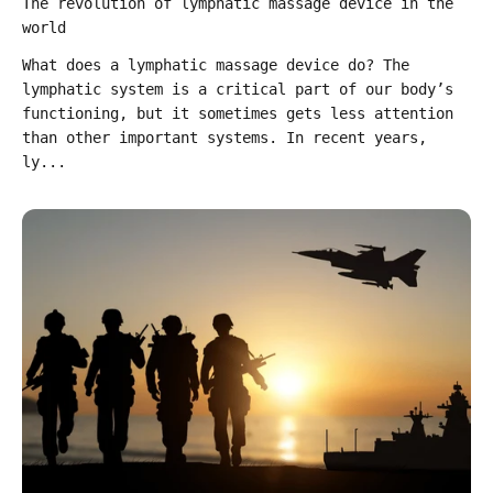
The revolution of lymphatic massage device in the
world
What does a lymphatic massage device do? The
lymphatic system is a critical part of our body’s
functioning, but it sometimes gets less attention
than other important systems. In recent years,
ly...