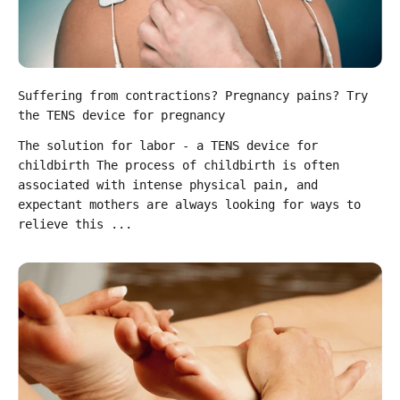
Suffering from contractions? Pregnancy pains? Try
the TENS device for pregnancy
The solution for labor - a TENS device for
childbirth The process of childbirth is often
associated with intense physical pain, and
expectant mothers are always looking for ways to
relieve this ...