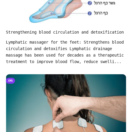
Strengthening blood circulation and detoxification
Lymphatic massager for the feet: Strengthens blood
circulation and detoxifies Lymphatic drainage
massage has been used for decades as a therapeutic
treatment to improve blood flow, reduce swelli...
EMS