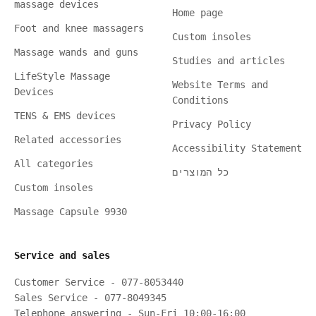
massage devices
Home page
Foot and knee massagers
Custom insoles
Massage wands and guns
Studies and articles
LifeStyle Massage
Website Terms and
Devices
Conditions
TENS & EMS devices
Privacy Policy
Related accessories
Accessibility Statement
All categories
כל המוצרים
Custom insoles
Massage Capsule 9930
Service and sales
Customer Service - 077-8053440
Sales Service - 077-8049345
Telephone answering - Sun-Fri 10:00-16:00