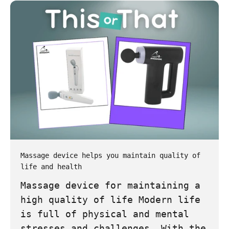
Massage device helps you maintain quality of
life and health
Massage device for maintaining a
high quality of life Modern life
is full of physical and mental
stresses and challenges. With the