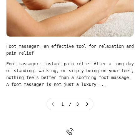
Foot massager: an effective tool for relaxation and
pain relief
Foot massager: instant pain relief After a long day
of standing, walking, or simply being on your feet,
nothing feels better than a soothing foot massage.
A foot massager is not just a luxury—...
1 / 3