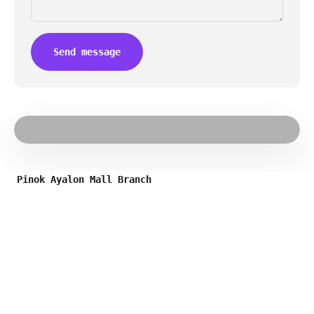
Send message
Pinok Ayalon Mall Branch