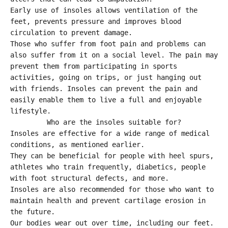
Early use of insoles allows ventilation of the
feet, prevents pressure and improves blood
circulation to prevent damage.
Those who suffer from foot pain and problems can
also suffer from it on a social level. The pain may
prevent them from participating in sports
activities, going on trips, or just hanging out
with friends. Insoles can prevent the pain and
easily enable them to live a full and enjoyable
lifestyle.
Who are the insoles suitable for?
Insoles are effective for a wide range of medical
conditions, as mentioned earlier.
They can be beneficial for people with heel spurs,
athletes who train frequently, diabetics, people
with foot structural defects, and more.
Insoles are also recommended for those who want to
maintain health and prevent cartilage erosion in
the future.
Our bodies wear out over time, including our feet.