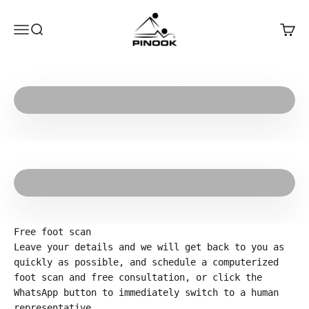
Skip to content
Pinook
Open navigation menu
Open search
Open 
Play video
Play video
Free foot scan
Leave your details and we will get back to you as
quickly as possible, and schedule a computerized
foot scan and free consultation, or click the
WhatsApp button to immediately switch to a human
representative.