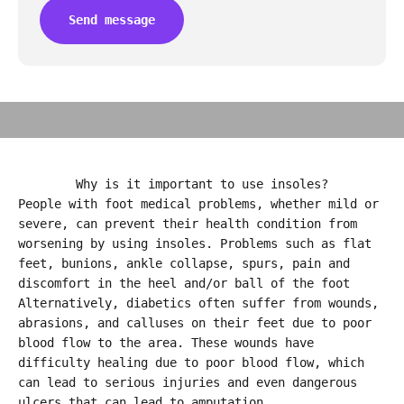
Send message
PRO FLAT-FEET
Why is it important to use insoles?
People with foot medical problems, whether mild or
severe, can prevent their health condition from
worsening by using insoles. Problems such as flat
feet, bunions, ankle collapse, spurs, pain and
discomfort in the heel and/or ball of the foot
Alternatively, diabetics often suffer from wounds,
abrasions, and calluses on their feet due to poor
blood flow to the area. These wounds have
difficulty healing due to poor blood flow, which
can lead to serious injuries and even dangerous
ulcers that can lead to amputation.