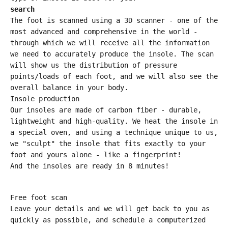
search
The foot is scanned using a 3D scanner - one of the
most advanced and comprehensive in the world -
through which we will receive all the information
we need to accurately produce the insole. The scan
will show us the distribution of pressure
points/loads of each foot, and we will also see the
overall balance in your body.
Insole production
Our insoles are made of carbon fiber - durable,
lightweight and high-quality. We heat the insole in
a special oven, and using a technique unique to us,
we "sculpt" the insole that fits exactly to your
foot and yours alone - like a fingerprint!
And the insoles are ready in 8 minutes!
Free foot scan
Leave your details and we will get back to you as
quickly as possible, and schedule a computerized