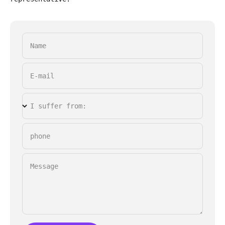
Name
E-mail
I suffer from:
phone
Message