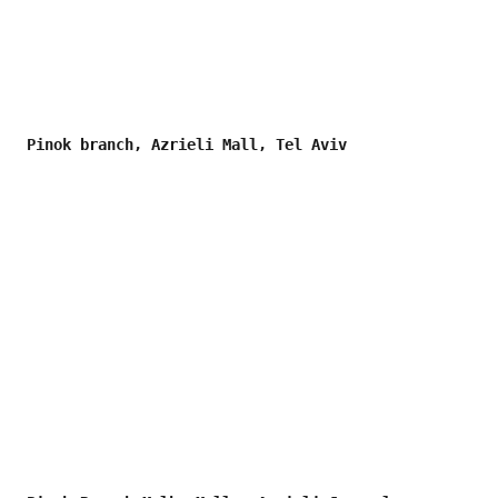
Pinok branch, Azrieli Mall, Tel Aviv