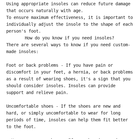
Using appropriate insoles can reduce future damage
that occurs naturally with age.
To ensure maximum effectiveness, it is important to
individually adjust the insole to the shape of each
person's foot.
How do you know if you need insoles?
There are several ways to know if you need custom-
made insoles:
Foot or back problems - If you have pain or
discomfort in your feet, a hernia, or back problems
as a result of wearing shoes, it's a sign that you
should consider insoles. Insoles can provide
support and relieve pain.
Uncomfortable shoes - If the shoes are new and
hard, or simply uncomfortable to wear for long
periods of time, insoles can help them fit better
to the foot.