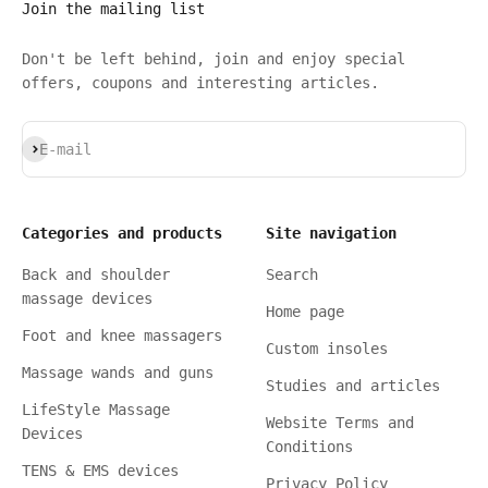
Join the mailing list
Don't be left behind, join and enjoy special
offers, coupons and interesting articles.
Subscribe
E-mail
Categories and products
Site navigation
Back and shoulder
Search
massage devices
Home page
Foot and knee massagers
Custom insoles
Massage wands and guns
Studies and articles
LifeStyle Massage
Website Terms and
Devices
Conditions
TENS & EMS devices
Privacy Policy