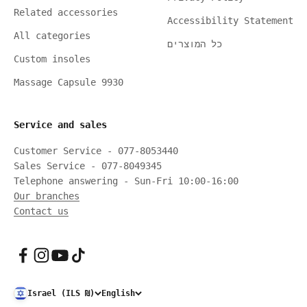
Related accessories
Accessibility Statement
All categories
כל המוצרים
Custom insoles
Massage Capsule 9930
Service and sales
Customer Service - 077-8053440
Sales Service - 077-8049345
Telephone answering - Sun-Fri 10:00-16:00
Our branches
Contact us
Israel (ILS ₪)
English