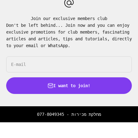
Join our exclusive members club
Don't be left behind... Join now and you can enjoy
exclusive promotions for club members, fascinating
articles and articles, tips and tutorials, directly
to your email or WhatsApp.
E-mail
I want to join!
077-8049345
מחלקת מכירות -