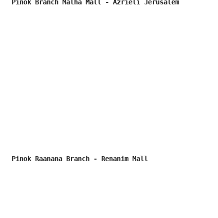
Pinok Branch Malha Mall - Azrieli Jerusalem
Pinok Raanana Branch - Renanim Mall