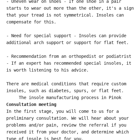
- Uneven wear on shoes - If one shoe in a pair
starts to wear out more than the other, it's a sign
that your tread is not symmetrical. Insoles can
compensate for this.
- Need for special support - Insoles can provide
additional arch support or support for flat feet.
- Recommendation from an orthopedist or podiatrist
- If an expert has recommended special insoles, it
is worth listening to his advice.
There are medical conditions that require custom
insoles, such as diabetes, spurs, or flat feet.
The insole manufacturing process in Pinok
Consultation meeting
In the first stage, you will come to us for a
preliminary consultation. We will hear about your
problems and/or pain, review the referral if you
received it from your doctor, and determine which
type of insole is best for you.