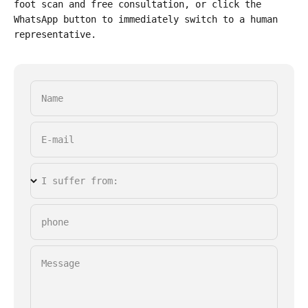
foot scan and free consultation, or click the
WhatsApp button to immediately switch to a human
representative.
Name
E-mail
I suffer from:
phone
Message