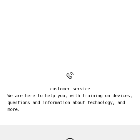
customer service
We are here to help you, with training on devices,
questions and information about technology, and
more.